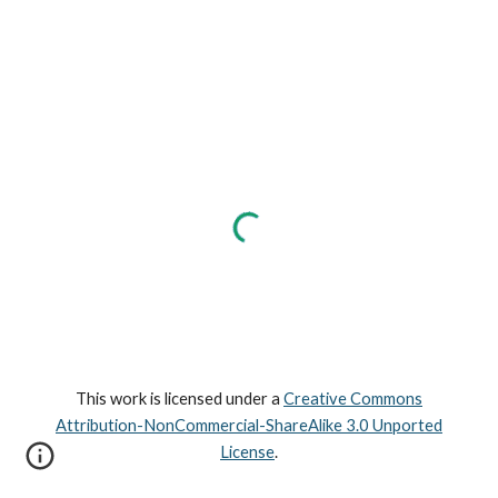
This work is licensed under a
Creative Commons
Attribution-NonCommercial-ShareAlike 3.0 Unported
License
.