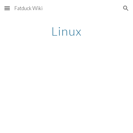
Fatduck Wiki
Skip to main content
Skip to navigation
Linux