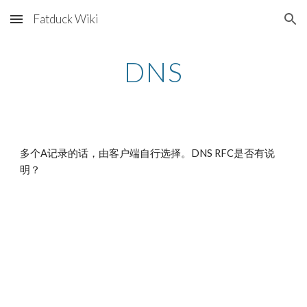
Fatduck Wiki
Skip to main content
Skip to navigation
DNS
多个A记录的话，由客户端自行选择。DNS RFC是否有说
明？