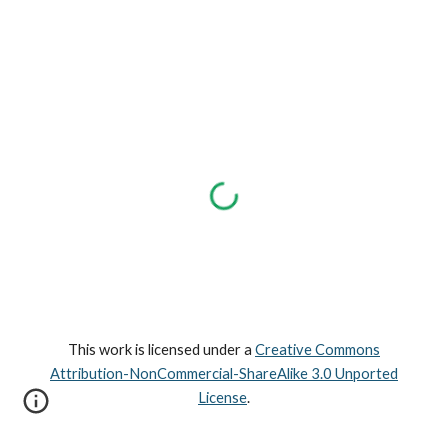
This work is licensed under a
Creative Commons
Attribution-NonCommercial-ShareAlike 3.0 Unported
License
.